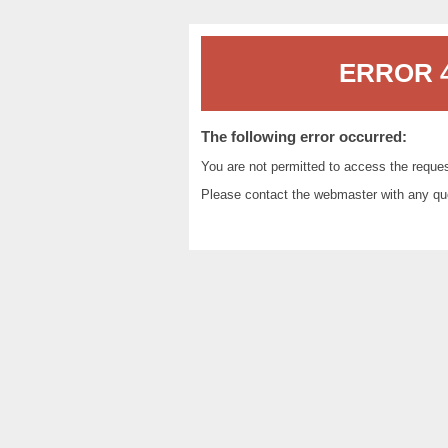
ERROR 4
The following error occurred:
You are not permitted to access the reque
Please contact the
webmaster
with any qu