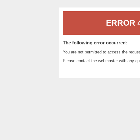
ERROR 4
The following error occurred:
You are not permitted to access the reque
Please contact the
webmaster
with any qu