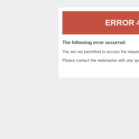
ERROR 4
The following error occurred:
You are not permitted to access the reque
Please contact the
webmaster
with any qu